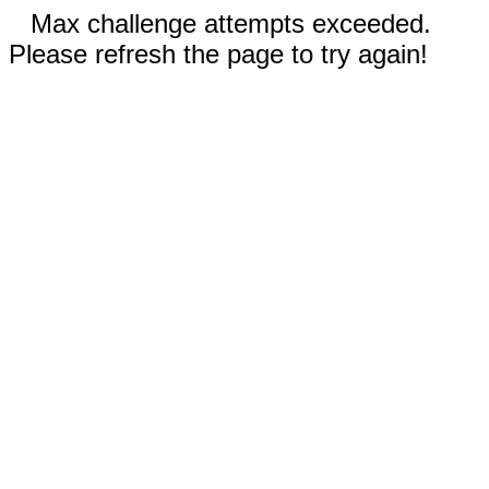
Max challenge attempts exceeded.
Please refresh the page to try again!