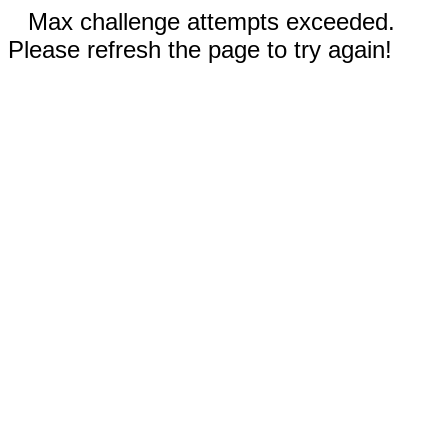
Max challenge attempts exceeded.
Please refresh the page to try again!