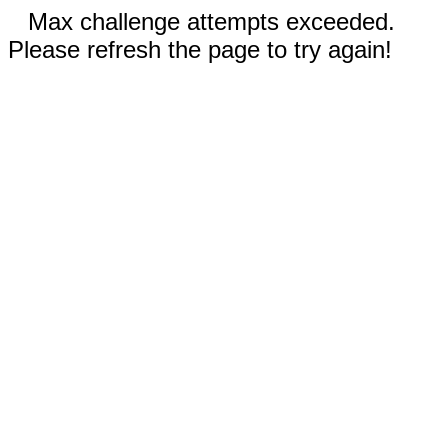
Max challenge attempts exceeded.
Please refresh the page to try again!