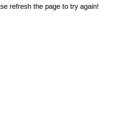
e refresh the page to try again!