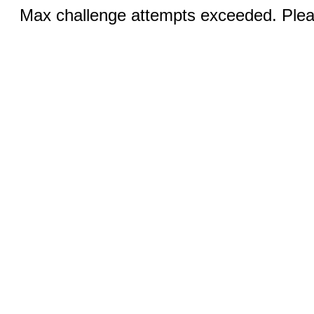
Max challenge attempts exceeded. Pleas